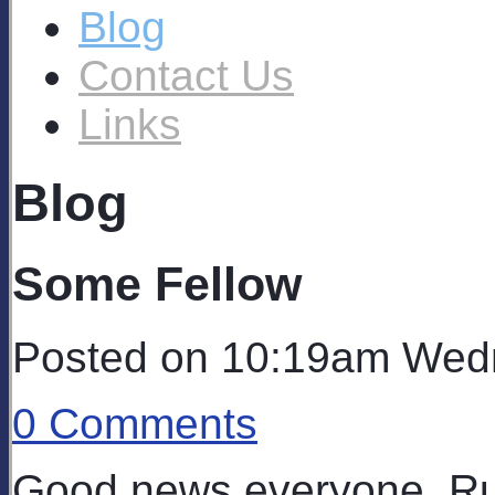
Blog
Contact Us
Links
Blog
Some Fellow
Posted on
10:19am Wedn
0 Comments
Good news everyone, Ru