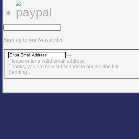
Sign up to our Newsletter
Please enter a valid email address
Thanks, you are now subscribed to our mailing list
Sending…