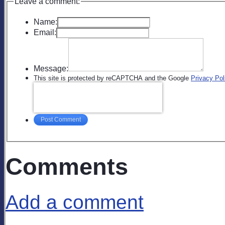
Leave a comment:
Name:
Email:
Message:
This site is protected by reCAPTCHA and the Google
Privacy Pol
Post Comment
Comments
Add a comment