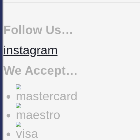
Follow Us…
instagram
We Accept…