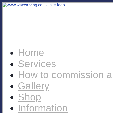
Home
Services
How to commission a
Gallery
Shop
Information