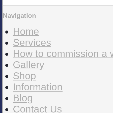
Navigation
Home
Services
How to commission a 
Gallery
Shop
Information
Blog
Contact Us