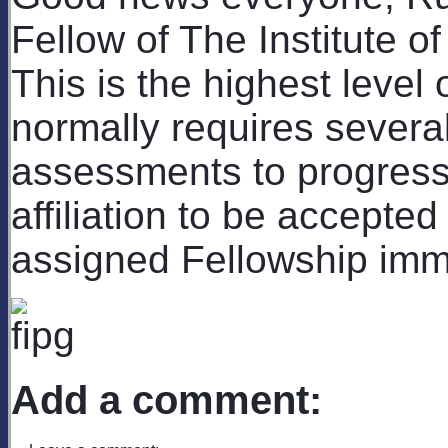
Fellow of The Institute o
This is the highest leve
normally requires sever
assessments to progress
affiliation to be accepted
assigned Fellowship imme
Add a comment: