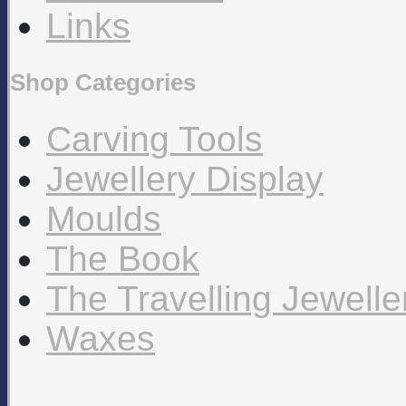
Links
Shop Categories
Carving Tools
Jewellery Display
Moulds
The Book
The Travelling Jewell
Waxes