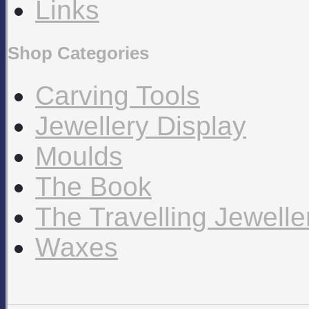
Links
Shop Categories
Carving Tools
Jewellery Display
Moulds
The Book
The Travelling Jewell
Waxes