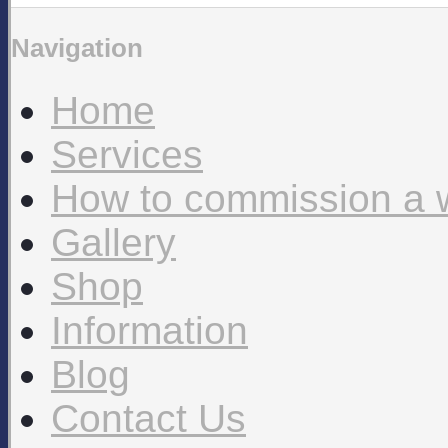
Navigation
Home
Services
How to commission a 
Gallery
Shop
Information
Blog
Contact Us