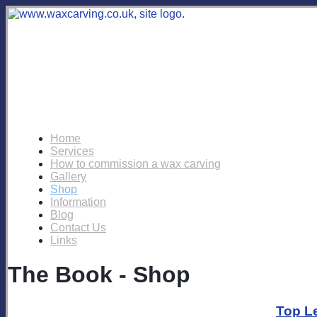
Home
Services
How to commission a wax carving
Gallery
Shop
Information
Blog
Contact Us
Links
The Book - Shop
Top L