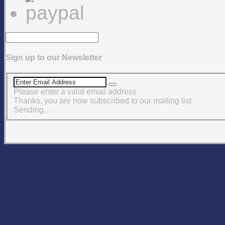
Sign up to our Newsletter
Please enter a valid email address
Thanks, you are now subscribed to our mailing list
Sending…