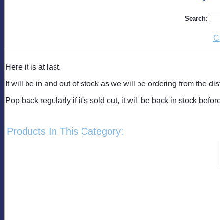
Search:
C
Here it is at last.
It will be in and out of stock as we will be ordering from the dis
Pop back regularly if it's sold out, it will be back in stock befor
Products In This Category: