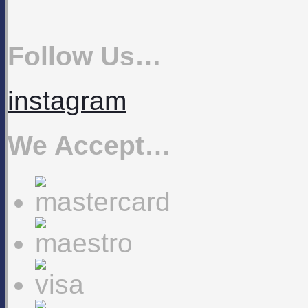
Follow Us…
instagram
We Accept…