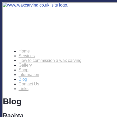
Home
Services
How to commission a wax carving
Gallery
Shop
Information
Blog
Contact Us
Links
Blog
Raabta