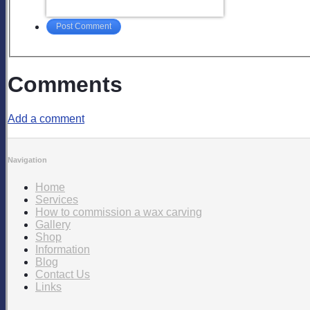
Post Comment
Comments
Add a comment
Navigation
Home
Services
How to commission a wax carving
Gallery
Shop
Information
Blog
Contact Us
Links