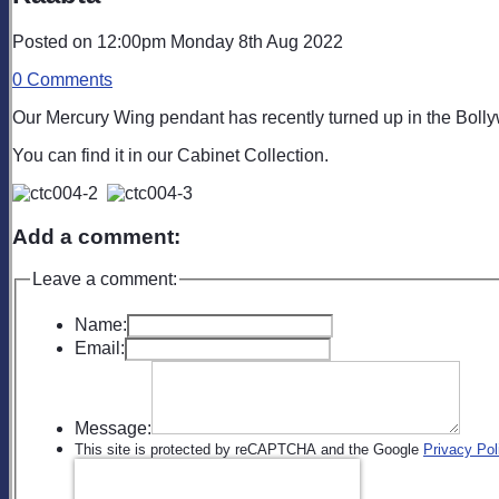
Posted on
12:00pm Monday 8th Aug 2022
0 Comments
Our Mercury Wing pendant has recently turned up in the Bollyw
You can find it in our Cabinet Collection.
Add a comment:
Leave a comment:
Name:
Email:
Message:
This site is protected by reCAPTCHA and the Google
Privacy Pol