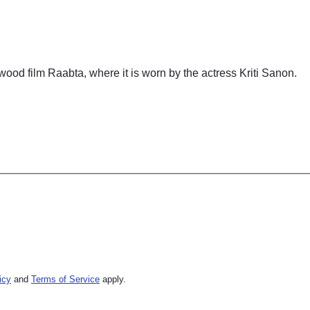
ood film Raabta, where it is worn by the actress Kriti Sanon.
icy
and
Terms of Service
apply.