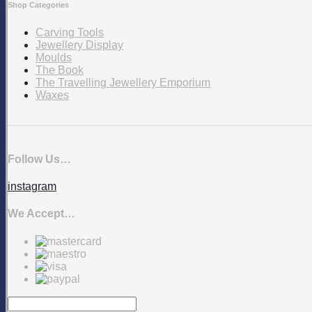
Shop Categories
Carving Tools
Jewellery Display
Moulds
The Book
The Travelling Jewellery Emporium
Waxes
Follow Us…
instagram
We Accept…