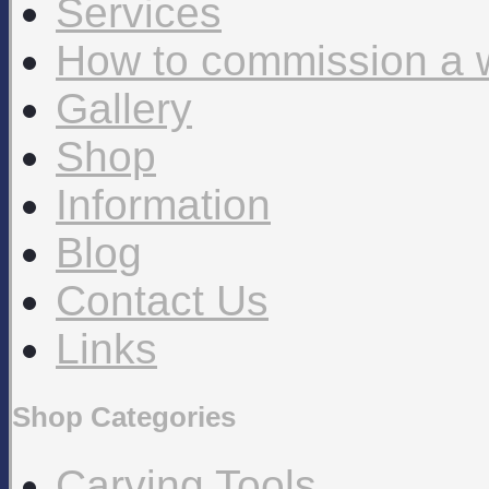
Services
How to commission a 
Gallery
Shop
Information
Blog
Contact Us
Links
Shop Categories
Carving Tools