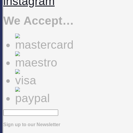
instagram
We Accept…
Sign up to our Newsletter