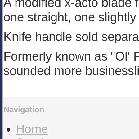
A modified x-acto blade 
one straight, one slightly
Knife handle sold separa
Formerly known as "Ol' Po
sounded more businessli
Navigation
Home