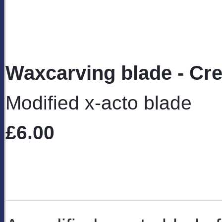
Waxcarving blade - Cre
Modified x-acto blade
£6.00