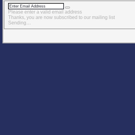
Please enter a valid email address
Thanks, you are now subscribed to our mailing list
Sending…