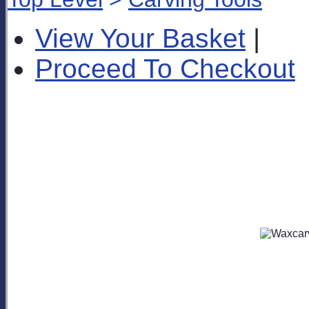
View Your Basket
|
Proceed To Checkout