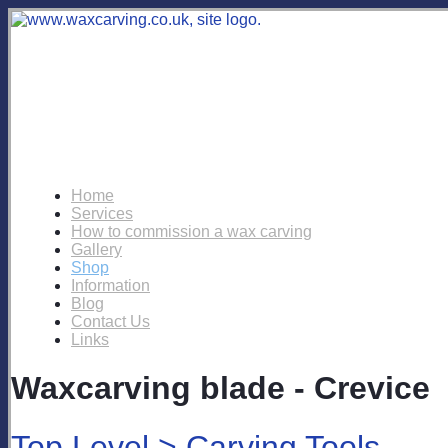
Home
Services
How to commission a wax carving
Gallery
Shop
Information
Blog
Contact Us
Links
Waxcarving blade - Crevice
Top Level
>
Carving Tools