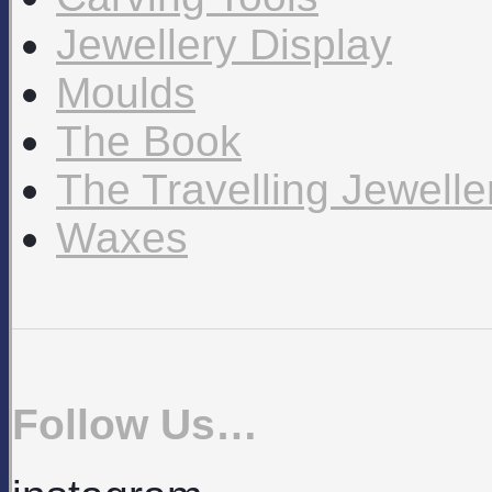
Jewellery Display
Moulds
The Book
The Travelling Jewell
Waxes
Follow Us…