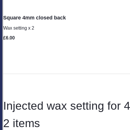
Square 4mm closed back
Wax setting x 2
£6.00
Injected wax setting for
2 items