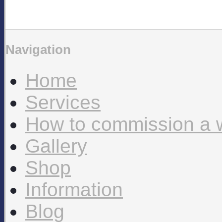
Navigation
Home
Services
How to commission a 
Gallery
Shop
Information
Blog