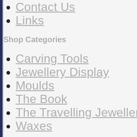
Contact Us
Links
Shop Categories
Carving Tools
Jewellery Display
Moulds
The Book
The Travelling Jewell
Waxes