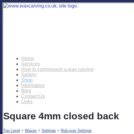
Home
Services
How to commission a wax carving
Gallery
Shop
Information
Blog
Contact Us
Links
Square 4mm closed back
Top Level
>
Waxes
>
Settings
>
Rub-over Settings