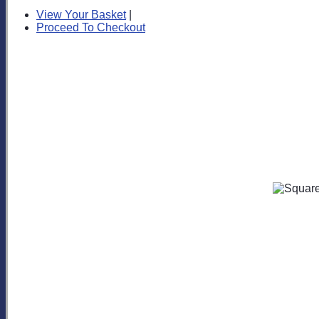
View Your Basket
|
Proceed To Checkout