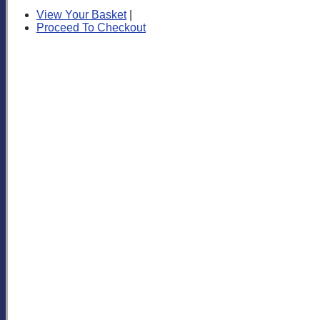
View Your Basket
|
Proceed To Checkout