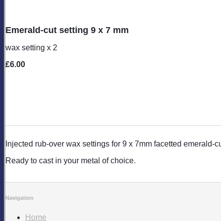
Emerald-cut setting 9 x 7 mm
wax setting x 2
£6.00
Injected rub-over wax settings for 9 x 7mm facetted emerald-
Ready to cast in your metal of choice.
Navigation
Home