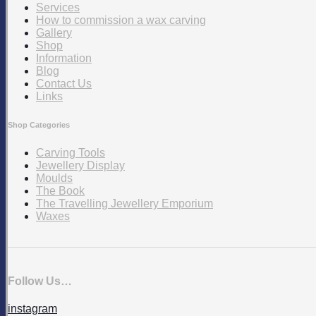
Services
How to commission a wax carving
Gallery
Shop
Information
Blog
Contact Us
Links
Shop Categories
Carving Tools
Jewellery Display
Moulds
The Book
The Travelling Jewellery Emporium
Waxes
Follow Us…
instagram