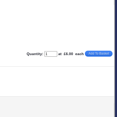
Quantity
:
at £
6.00
each
Add To Basket