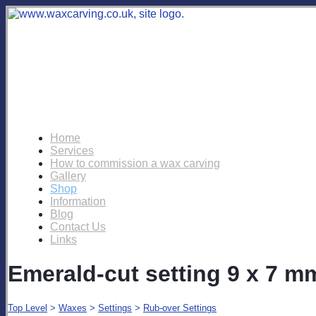
Home
Services
How to commission a wax carving
Gallery
Shop
Information
Blog
Contact Us
Links
Emerald-cut setting 9 x 7 m
Top Level
>
Waxes
>
Settings
>
Rub-over Settings