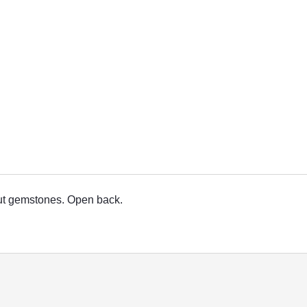
cut gemstones. Open back.