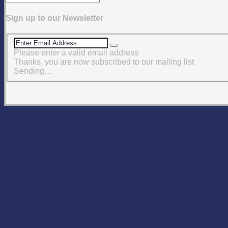
Sign up to our Newsletter
Please enter a valid email address
Thanks, you are now subscribed to our mailing list
Sending…