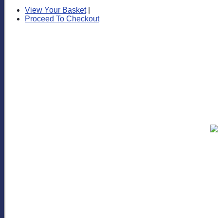
View Your Basket
|
Proceed To Checkout