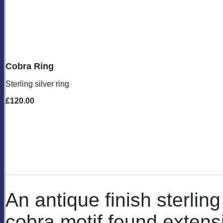
Cobra Ring
Sterling silver ring
£120.00
An antique finish sterling
cobra motif found extensi