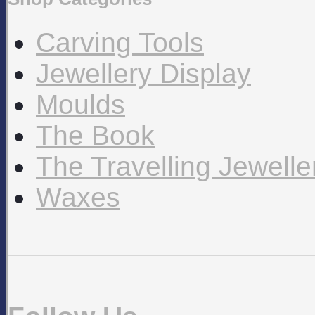
Carving Tools
Jewellery Display
Moulds
The Book
The Travelling Jewell
Waxes