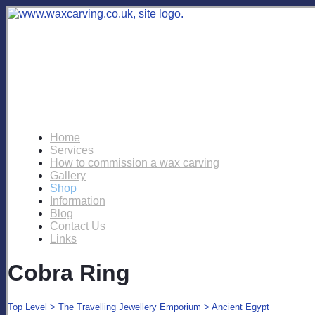
Home
Services
How to commission a wax carving
Gallery
Shop
Information
Blog
Contact Us
Links
Cobra Ring
Top Level
>
The Travelling Jewellery Emporium
>
Ancient Egypt