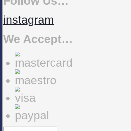
Follow Us…
instagram
We Accept…