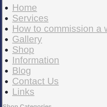
Home
Services
How to commission a 
Gallery
Shop
Information
Blog
Contact Us
Links
Shop Categories