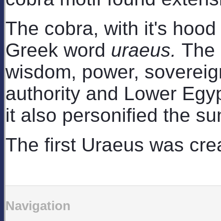
The cobra, with it's hood
Greek word
uraeus.
The 
wisdom, power, sovereignty
authority and Lower Egyp
it also personified the su
The first Uraeus was cre
Navigation