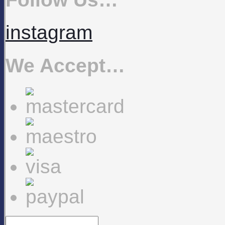
instagram
We Accept…