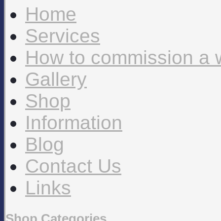
Home
Services
How to commission a 
Gallery
Shop
Information
Blog
Contact Us
Links
Shop Categories