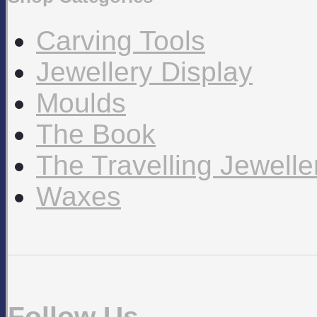
Carving Tools
Jewellery Display
Moulds
The Book
The Travelling Jewell
Waxes
Follow Us…