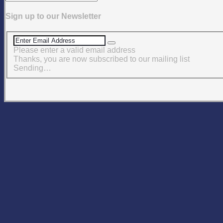
Sign up to our Newsletter
Please enter a valid email address
Thanks, you are now subscribed to our mailing list
Sending…