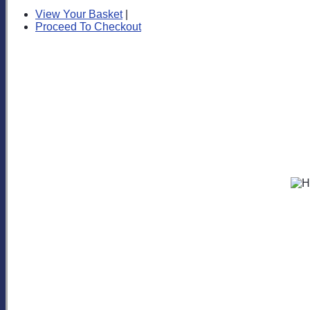
View Your Basket
|
Proceed To Checkout