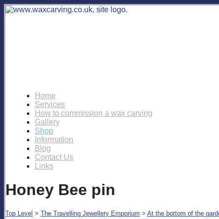
Home
Services
How to commission a wax carving
Gallery
Shop
Information
Blog
Contact Us
Links
Honey Bee pin
Top Level
>
The Travelling Jewellery Emporium
>
At the bottom of the gar