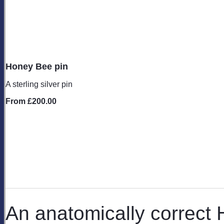
Honey Bee pin
A sterling silver pin
From
£200.00
An anatomically correct 