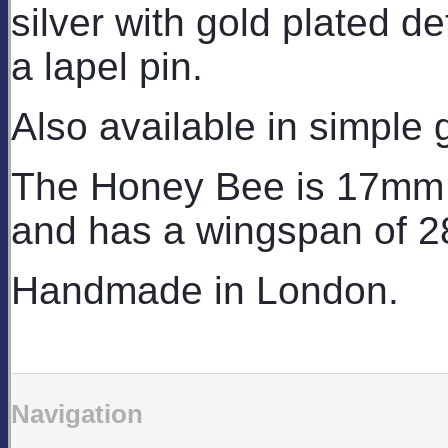
silver with gold plated det
a lapel pin.
Also available in simple 
The Honey Bee is 17mm l
and has a wingspan of 2
Handmade in London.
Navigation