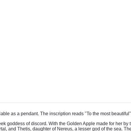
ilable as a pendant. The inscription reads "To the most beautiful"
k goddess of discord. With the Golden Apple made for her by t
l, and Thetis, daughter of Nereus, a lesser god of the sea. The 