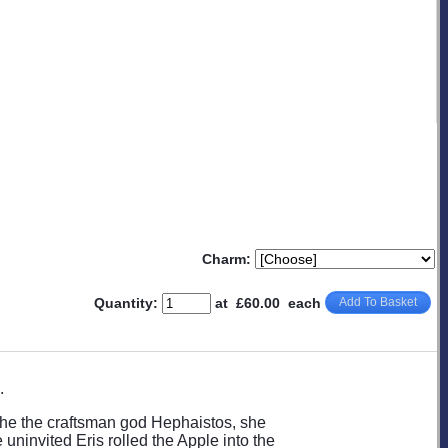
Charm:
Quantity
:
at £
60.00
each
Add To Basket
.
he the craftsman god Hephaistos, she
uninvited Eris rolled the Apple into the