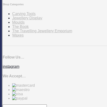
Shop Categories
Carving Tools
Jewellery Display
Moulds
The Book
The Travelling Jewellery Emporium
Waxes
Follow Us…
instagram
We Accept…