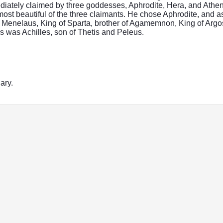
iately claimed by three goddesses, Aphrodite, Hera, and Athena.
ost beautiful of the three claimants. He chose Aphrodite, and 
o Menelaus, King of Sparta, brother of Agamemnon, King of Argos
 was Achilles, son of Thetis and Peleus.
ary.