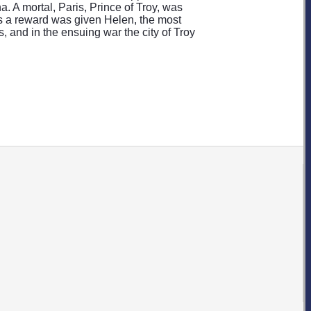
 A mortal, Paris, Prince of Troy, was
as a reward was given Helen, the most
, and in the ensuing war the city of Troy