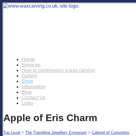
Home
Services
How to commission a wax carving
Gallery
Shop
Information
Blog
Contact Us
Links
Apple of Eris Charm
Top Level
>
The Travelling Jewellery Emporium
>
Cabinet of Curiosities