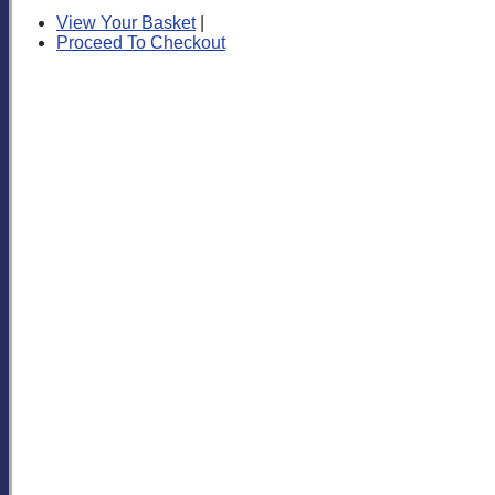
View Your Basket
|
Proceed To Checkout