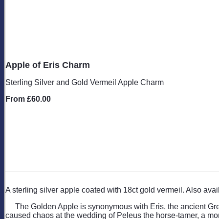
Apple of Eris Charm
Sterling Silver and Gold Vermeil Apple Charm
From
£60.00
A sterling silver apple coated with 18ct gold vermeil. Also ava
The Golden Apple is synonymous with Eris, the ancient Gree
caused chaos at the wedding of Peleus the horse-tamer, a morta