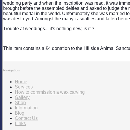
wedding party and when the inscription was read, it was immed
brought before the assembled deities and asked to judge the m
beautiful mortal in the world. Unfortunately she was married t
was destroyed. Amongst the many casualties and fallen heroes
Trouble at weddings... it's nothing new, is it ?
This item contains a £4 donation to the Hillside Animal Sanctu
Navigation
Home
Services
How to commission a wax carving
Gallery
Shop
Information
Blog
Contact Us
Links