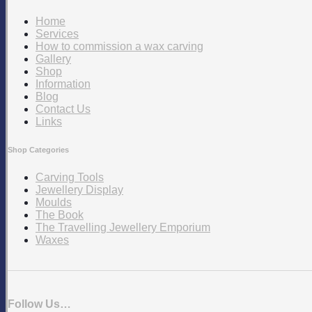
Home
Services
How to commission a wax carving
Gallery
Shop
Information
Blog
Contact Us
Links
Shop Categories
Carving Tools
Jewellery Display
Moulds
The Book
The Travelling Jewellery Emporium
Waxes
Follow Us…