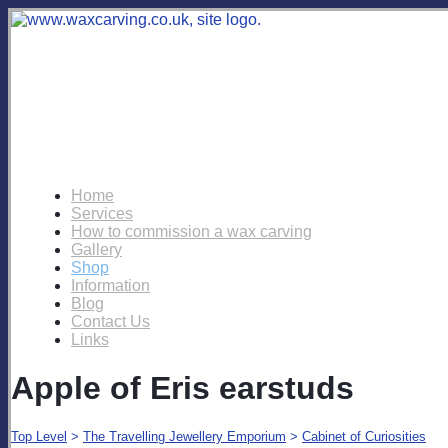
Home
Services
How to commission a wax carving
Gallery
Shop
Information
Blog
Contact Us
Links
Apple of Eris earstuds
Top Level
>
The Travelling Jewellery Emporium
>
Cabinet of Curiosities