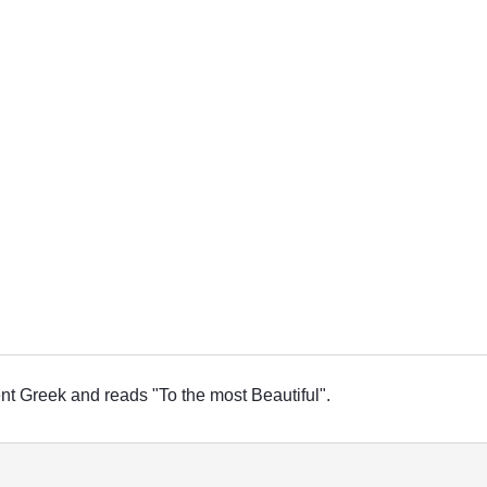
ient Greek and reads "To the most Beautiful".