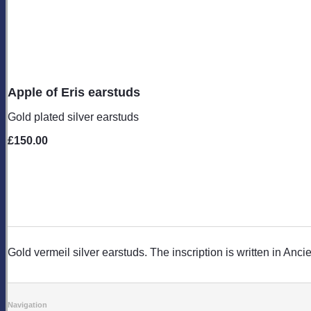
Apple of Eris earstuds
Gold plated silver earstuds
£150.00
Gold vermeil silver earstuds. The inscription is written in Anc
Navigation