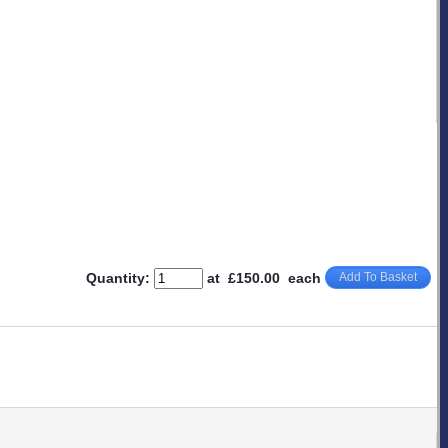
Quantity
:
at £
150.00
each
Add To Basket