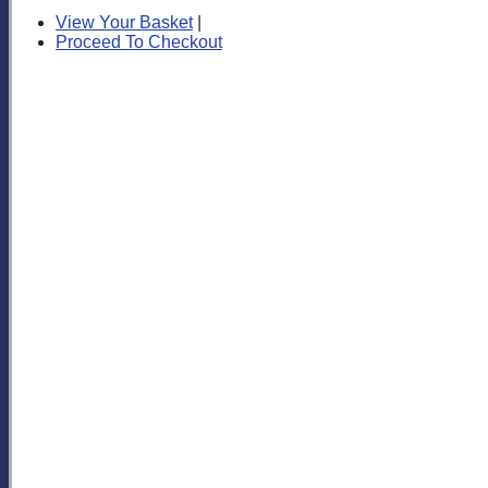
View Your Basket
|
Proceed To Checkout