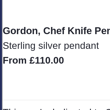
Gordon, Chef Knife Pe
Sterling silver pendant
From
£110.00