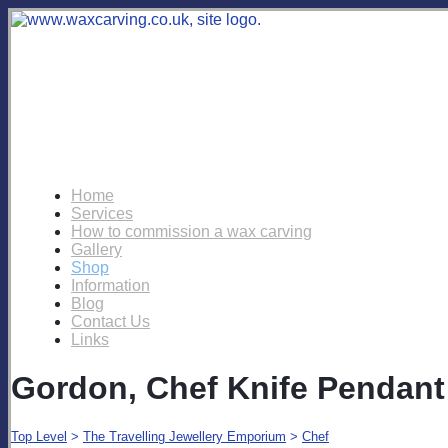
Home
Services
How to commission a wax carving
Gallery
Shop
Information
Blog
Contact Us
Links
Gordon, Chef Knife Pendant
Top Level
>
The Travelling Jewellery Emporium
>
Chef