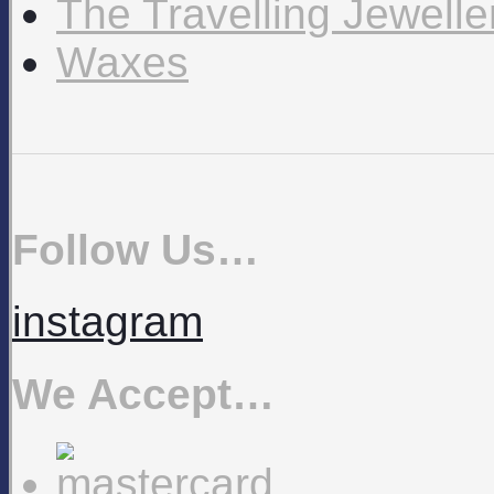
The Travelling Jewell
Waxes
Follow Us…
instagram
We Accept…