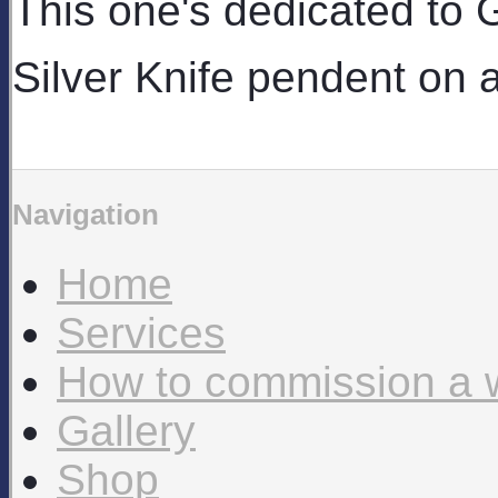
This one's dedicated to
Silver Knife pendent on 
Navigation
Home
Services
How to commission a 
Gallery
Shop