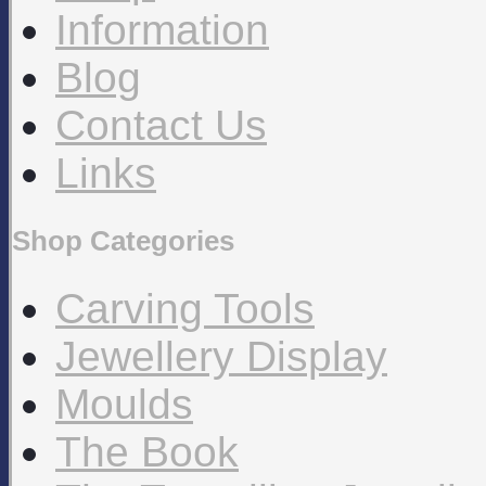
Information
Blog
Contact Us
Links
Shop Categories
Carving Tools
Jewellery Display
Moulds
The Book