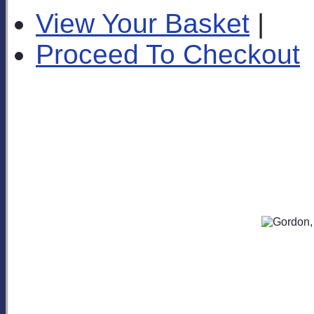
View Your Basket
|
Proceed To Checkout