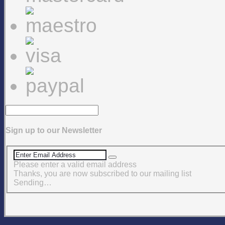
Sign up to our Newsletter
Please enter a valid email address
Thanks, you are now subscribed to our mailing list
Sending…