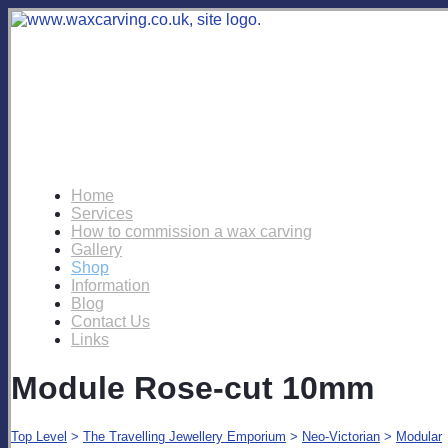
Home
Services
How to commission a wax carving
Gallery
Shop
Information
Blog
Contact Us
Links
Module Rose-cut 10mm
Top Level
>
The Travelling Jewellery Emporium
>
Neo-Victorian
>
Modular