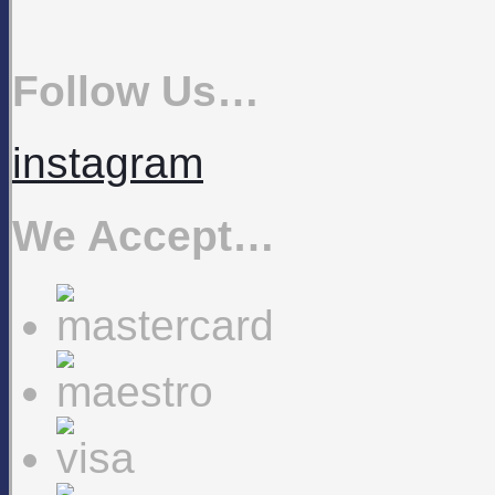
Follow Us…
instagram
We Accept…