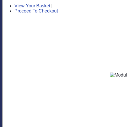
View Your Basket
|
Proceed To Checkout