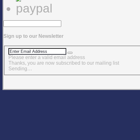
Sign up to our Newsletter
Please enter a valid email address
Thanks, you are now subscribed to our mailing list
Sending…