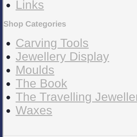
Links
Shop Categories
Carving Tools
Jewellery Display
Moulds
The Book
The Travelling Jewell
Waxes