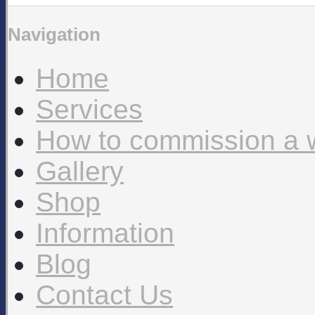
Navigation
Home
Services
How to commission a 
Gallery
Shop
Information
Blog
Contact Us