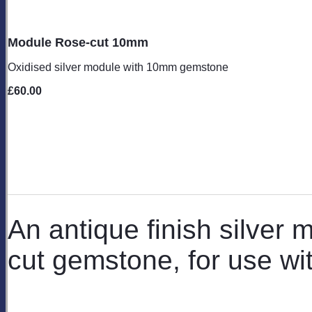
Module Rose-cut 10mm
Oxidised silver module with 10mm gemstone
£60.00
An antique finish silver
cut gemstone, for use wi