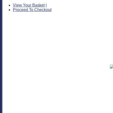
View Your Basket
|
Proceed To Checkout