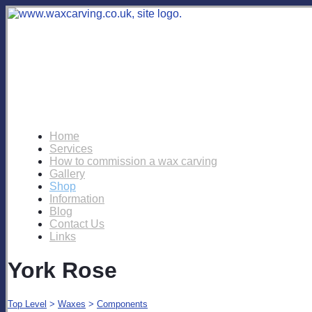
Home
Services
How to commission a wax carving
Gallery
Shop
Information
Blog
Contact Us
Links
York Rose
Top Level
>
Waxes
>
Components