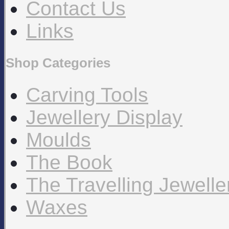
Contact Us
Links
Shop Categories
Carving Tools
Jewellery Display
Moulds
The Book
The Travelling Jewell
Waxes