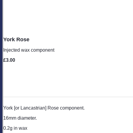
York Rose
Injected wax component
£3.00
York [or Lancastrian] Rose component.
16mm diameter.
0.2g in wax