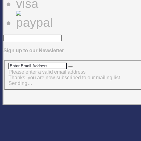
Sign up to our Newsletter
Please enter a valid email address
Thanks, you are now subscribed to our mailing list
Sending…