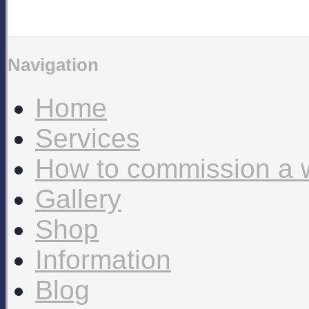
Navigation
Home
Services
How to commission a 
Gallery
Shop
Information
Blog