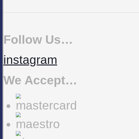
Follow Us…
instagram
We Accept…