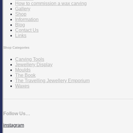
How to commission a wax carving
Gallery
Shop
Information
Blog
Contact Us
Links
Shop Categories
Carving Tools
Jewellery Display
Moulds
The Book
The Travelling Jewellery Emporium
Waxes
Follow Us…
instagram