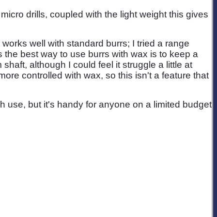
icro drills, coupled with the light weight this gives
t works well with standard burrs; I tried a range
 the best way to use burrs with wax is to keep a
aft, although I could feel it struggle a little at
more controlled with wax, so this isn't a feature that
h use, but it's handy for anyone on a limited budget