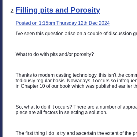
Filling pits and Porosity
Posted on
1:15pm Thursday 12th Dec 2024
I've seen this question arise on a couple of discussion gr
What to do with pits and/or porosity?
Thanks to modern casting technology, this isn't the com
tediously regular basis. Nowadays it occurs so infrequent
in Chapter 10 of our book which was published earlier th
So, what to do if it occurs? There are a number of approa
piece are all factors in selecting a solution.
The first thing I do is try and ascertain the extent of th