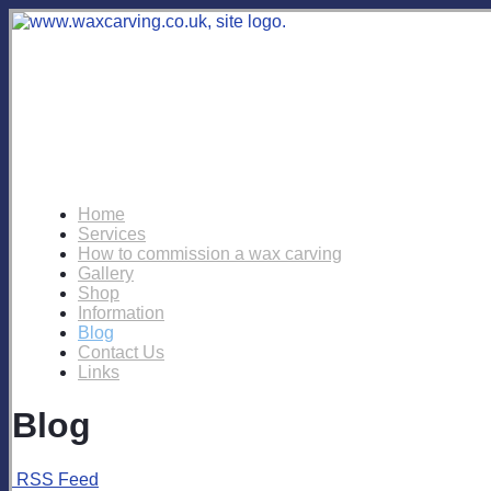
Home
Services
How to commission a wax carving
Gallery
Shop
Information
Blog
Contact Us
Links
Blog
RSS Feed