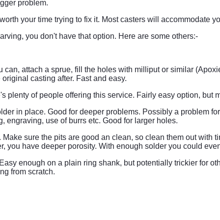
bigger problem.
t worth your time trying to fix it. Most casters will accommodate yo
carving, you don't have that option. Here are some others:-
u can, attach a sprue, fill the holes with milliput or similar (Ap
original casting after. Fast and easy.
re's plenty of people offering this service. Fairly easy option, bu
e, solder in place. Good for deeper problems. Possibly a problem
, engraving, use of burrs etc. Good for larger holes.
 Make sure the pits are good an clean, so clean them out with tiny
older, you have deeper porosity. With enough solder you could even
asy enough on a plain ring shank, but potentially trickier for ot
ing from scratch.