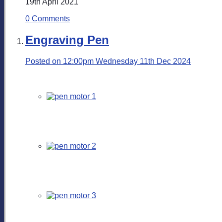
19th April 2021
0 Comments
Engraving Pen
Posted on
12:00pm Wednesday 11th Dec 2024