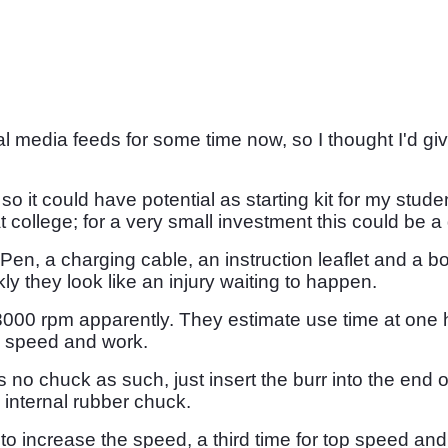
media feeds for some time now, so I thought I'd give
so it could have potential as starting kit for my st
college; for a very small investment this could be a
Pen, a charging cable, an instruction leaflet and a 
kly they look like an injury waiting to happen.
 rpm apparently. They estimate use time at one hour.
n speed and work.
 no chuck as such, just insert the burr into the end 
n internal rubber chuck.
o increase the speed, a third time for top speed and a 