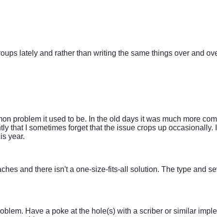
oups lately and rather than writing the same things over and over
mon problem it used to be. In the old days it was much more com
ly that I sometimes forget that the issue crops up occasionally. 
is year.
ches and there isn't a one-size-fits-all solution. The type and s
e problem. Have a poke at the hole(s) with a scriber or similar im