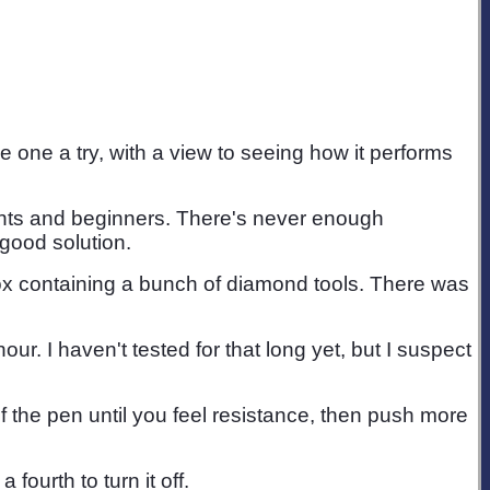
 one a try, with a view to seeing how it performs
udents and beginners. There's never enough
 good solution.
box containing a bunch of diamond tools. There was
 I haven't tested for that long yet, but I suspect
of the pen until you feel resistance, then push more
fourth to turn it off.