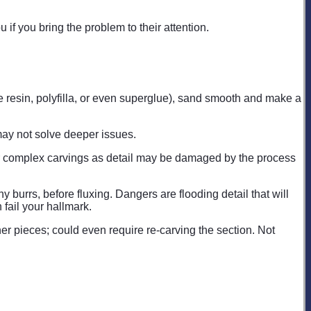
u if you bring the problem to their attention.
oxie resin, polyfilla, or even superglue), sand smooth and make a
t may not solve deeper issues.
 for complex carvings as detail may be damaged by the process
 burrs, before fluxing. Dangers are flooding detail that will
 fail your hallmark.
her pieces; could even require re-carving the section. Not