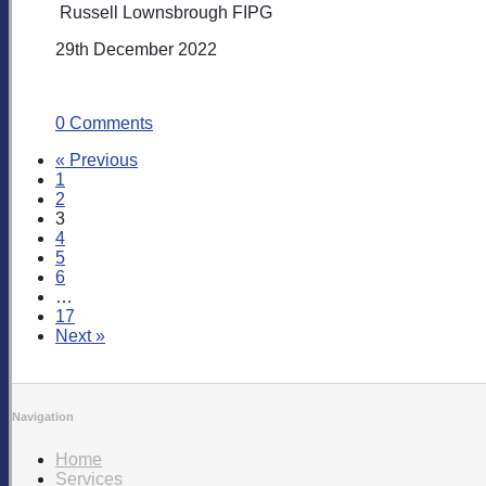
Russell Lownsbrough FIPG
29th December 2022
0 Comments
« Previous
1
2
3
4
5
6
…
17
Next »
Navigation
Home
Services