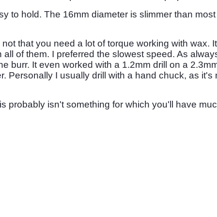
 easy to hold. The 16mm diameter is slimmer than most m
, not that you need a lot of torque working with wax. I
ll of them. I preferred the slowest speed. As always
the burr. It even worked with a 1.2mm drill on a 2.3mm sh
. Personally I usually drill with a hand chuck, as it's 
is probably isn't something for which you'll have muc