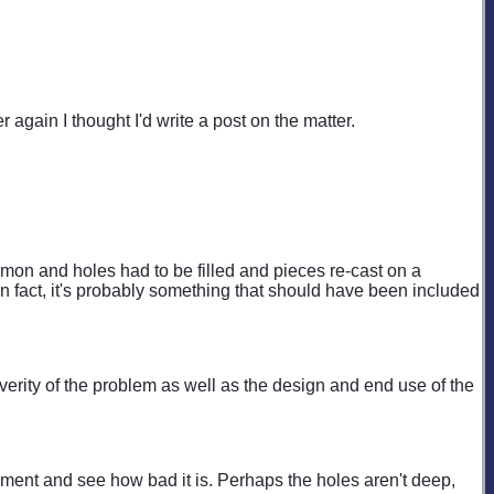
 again I thought I'd write a post on the matter.
mon and holes had to be filled and pieces re-cast on a
In fact, it's probably something that should have been included
everity of the problem as well as the design and end use of the
plement and see how bad it is. Perhaps the holes aren't deep,