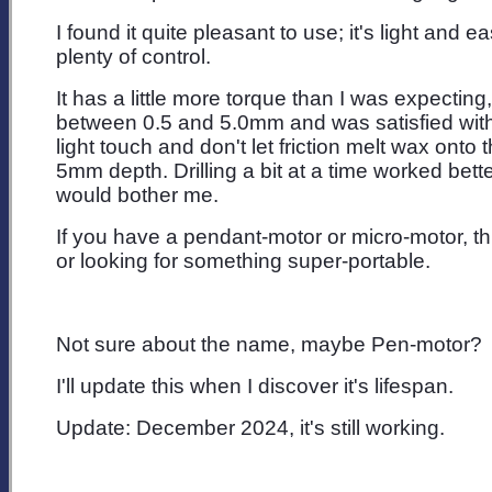
I found it quite pleasant to use; it's light and
plenty of control.
It has a little more torque than I was expecting
between 0.5 and 5.0mm and was satisfied with a
light touch and don't let friction melt wax onto 
5mm depth. Drilling a bit at a time worked better
would bother me.
If you have a pendant-motor or micro-motor, th
or looking for something super-portable.
Not sure about the name, maybe Pen-motor?
I'll update this when I discover it's lifespan.
Update: December 2024, it's still working.