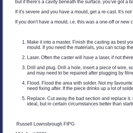
but if there's a cavity beneath the surface, you've got a 
If it's severe and you have a mould, get a re-cast. It's no
If you don't have a mould, i.e. this was a one-off or new 
Make it into a master. Finish the casting as best yo
mould. If you need the materials, you can scrap the 
Laser. Often the caster will have a laser, if not the
Drill and plug. Drill a hole, insert a piece of wir
and may need to be repaired after plugging by filing
Flood. Flood the area with solder. Not my favourite.
need fixing after. If the piece drinks up a lot of s
Replace. Cut away the bad section and replace it. E
ideal, but in certain circumstances better than start
Russell Lownsbrough FIPG