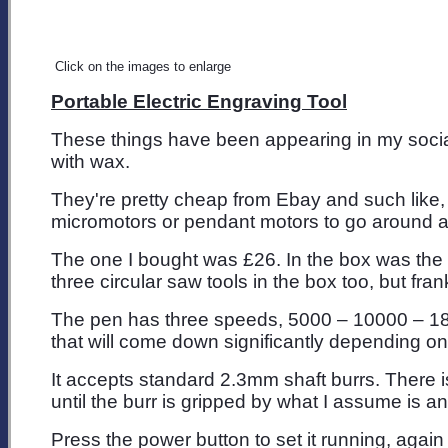
Click on the images to enlarge
Portable Electric Engraving Tool
These things have been appearing in my social 
with wax.
They're pretty cheap from Ebay and such like, 
micromotors or pendant motors to go around at 
The one I bought was £26. In the box was the 
three circular saw tools in the box too, but fran
The pen has three speeds, 5000 – 10000 – 18000
that will come down significantly depending o
It accepts standard 2.3mm shaft burrs. There is
until the burr is gripped by what I assume is a
Press the power button to set it running, again t