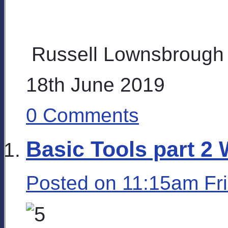
Russell Lownsbrough
18th June 2019
0 Comments
Basic Tools part 2 
Posted on
11:15am Fr