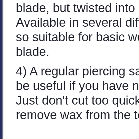
blade, but twisted into 
Available in several dif
so suitable for basic w
blade.
4) A regular piercing 
be useful if you have 
Just don't cut too quic
remove wax from the t