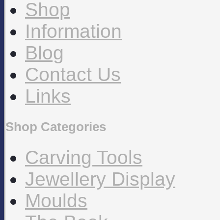
Shop
Information
Blog
Contact Us
Links
Shop Categories
Carving Tools
Jewellery Display
Moulds