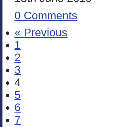
0 Comments
« Previous
1
2
3
4
5
6
7