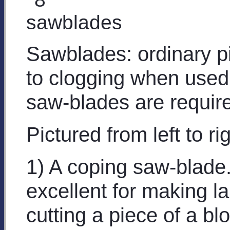
Sawblades: ordinary p
to clogging when used
saw-blades are requir
Pictured from left to rig
1) A coping saw-blade.
excellent for making l
cutting a piece of a b