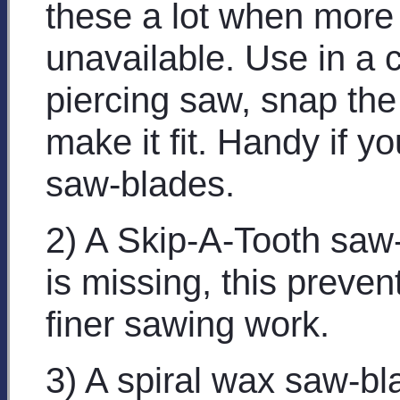
these a lot when more
unavailable. Use in a c
piercing saw, snap the 
make it fit. Handy if y
saw-blades.
2) A Skip-A-Tooth saw-
is missing, this preven
finer sawing work.
3) A spiral wax saw-bl