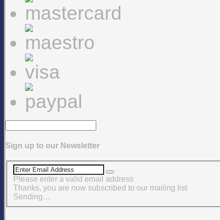
Sign up to our Newsletter
Please enter a valid email address
Thanks, you are now subscribed to our mailing list
Sending…