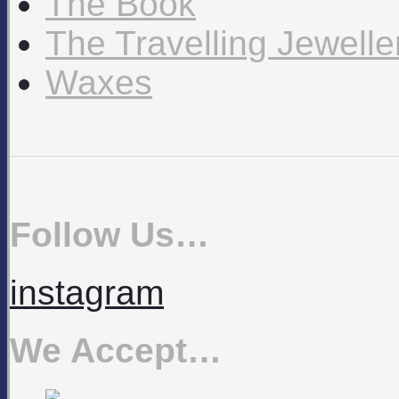
The Book
The Travelling Jewell
Waxes
Follow Us…
instagram
We Accept…