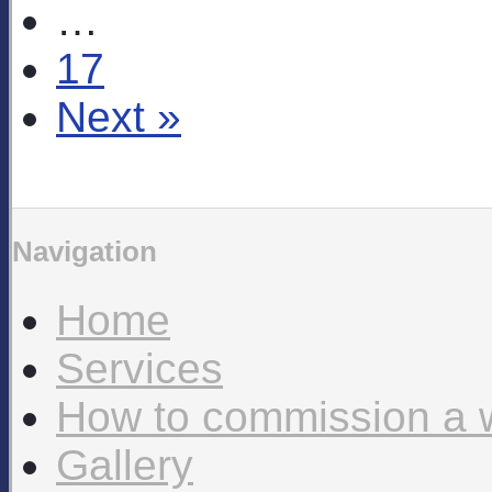
…
17
Next »
Navigation
Home
Services
How to commission a 
Gallery