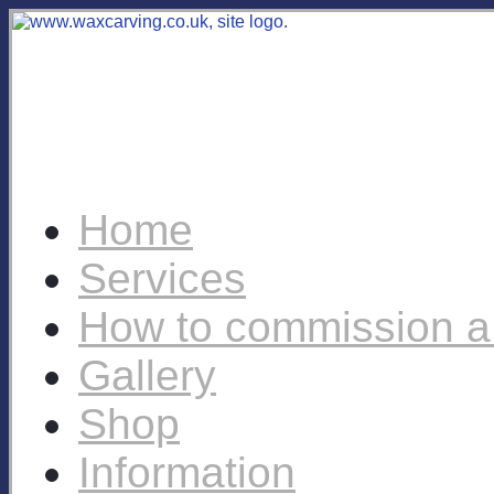
Home
Services
How to commission a
Gallery
Shop
Information