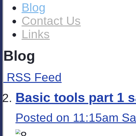
Blog
Contact Us
Links
Blog
RSS Feed
Basic tools part 1 
Posted on
11:15am Sa