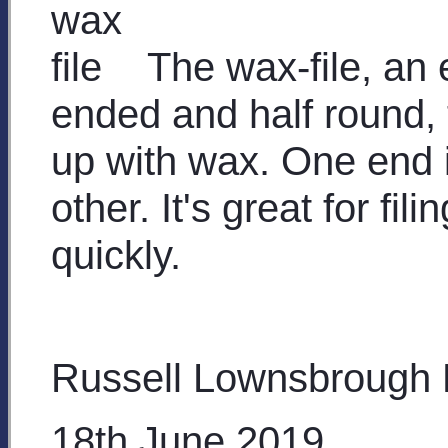
The wax-file, an 
ended and half round, t
up with wax. One end i
other. It's great for f
quickly.
Russell Lownsbrough
18th June 2019