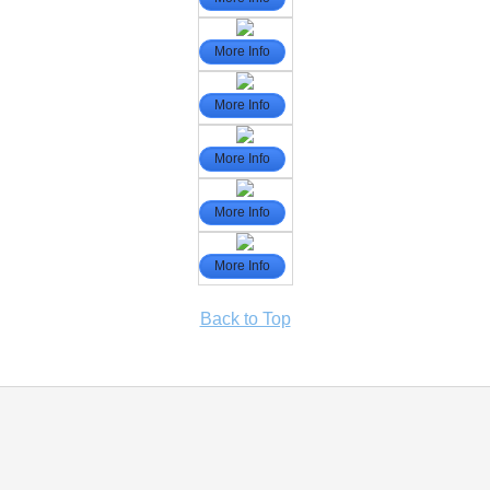
More Info
More Info
More Info
More Info
More Info
Back to Top