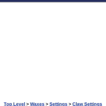
Top Level
>
Waxes
>
Settings
>
Claw Settings