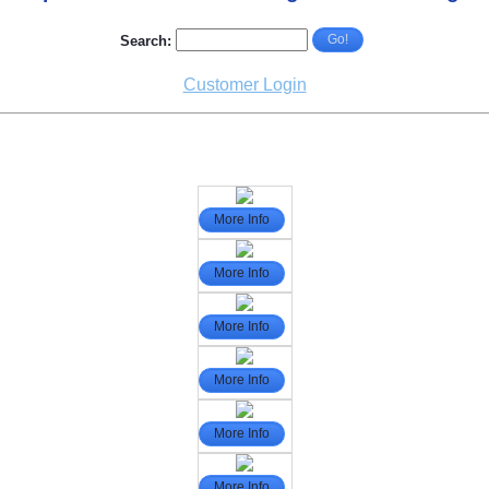
Go!
Search:
Customer Login
More Info
More Info
More Info
More Info
More Info
More Info