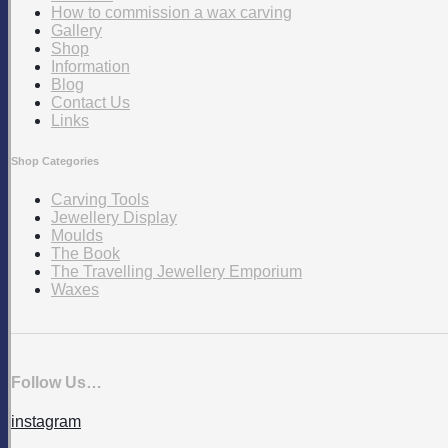
How to commission a wax carving
Gallery
Shop
Information
Blog
Contact Us
Links
Shop Categories
Carving Tools
Jewellery Display
Moulds
The Book
The Travelling Jewellery Emporium
Waxes
Follow Us…
instagram