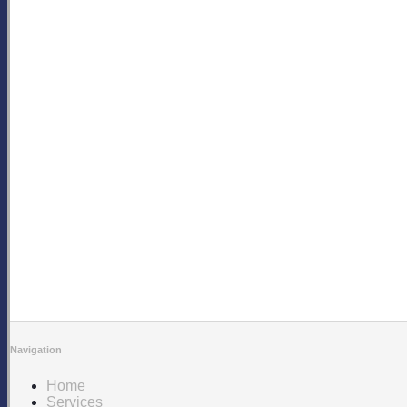
Navigation
Home
Services