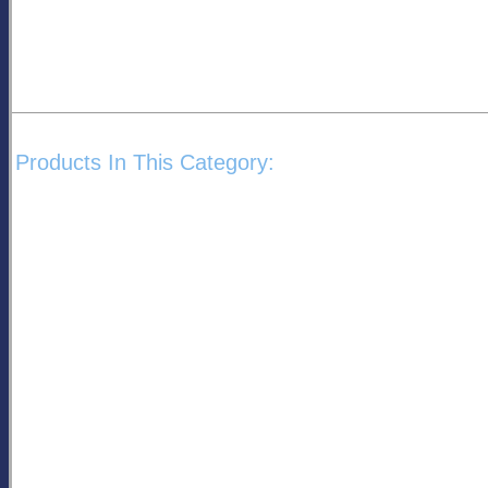
Products In This Category: