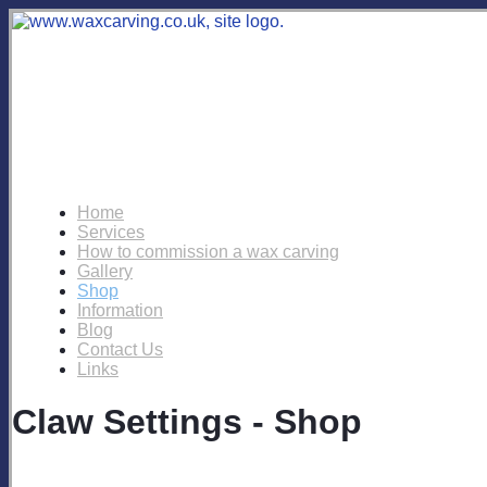
Home
Services
How to commission a wax carving
Gallery
Shop
Information
Blog
Contact Us
Links
Claw Settings - Shop