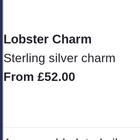
Lobster Charm
Sterling silver charm
From
£52.00