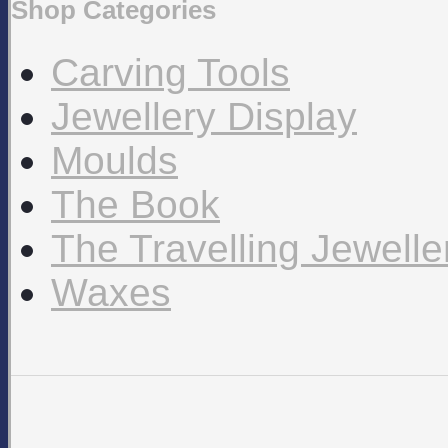
Shop Categories
Carving Tools
Jewellery Display
Moulds
The Book
The Travelling Jewell
Waxes