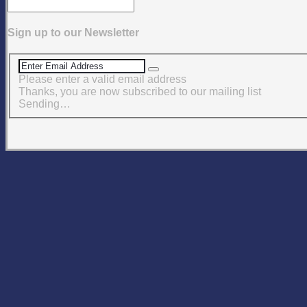
Sign up to our Newsletter
Please enter a valid email address
Thanks, you are now subscribed to our mailing list
Sending…