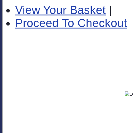
View Your Basket
|
Proceed To Checkout