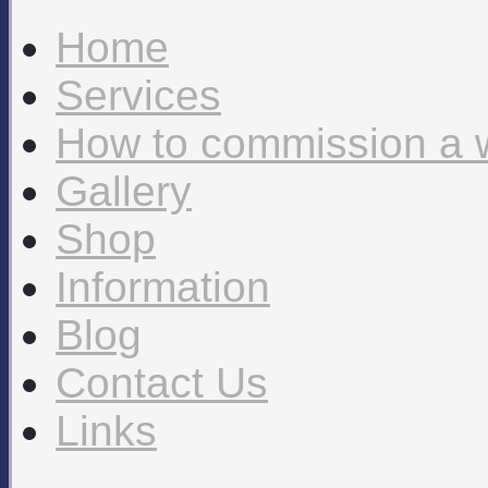
Home
Services
How to commission a 
Gallery
Shop
Information
Blog
Contact Us
Links