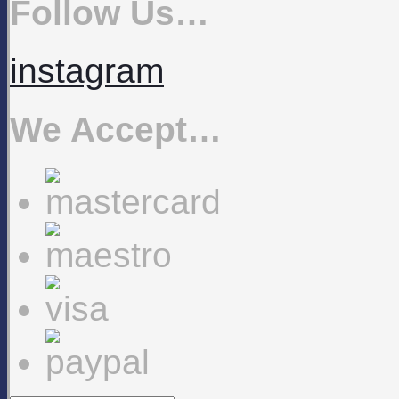
Follow Us…
instagram
We Accept…