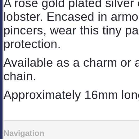
A rose gold plated silver
lobster. Encased in arm
pincers, wear this tiny pa
protection.
Available as a charm or a
chain.
Approximately 16mm lon
Navigation