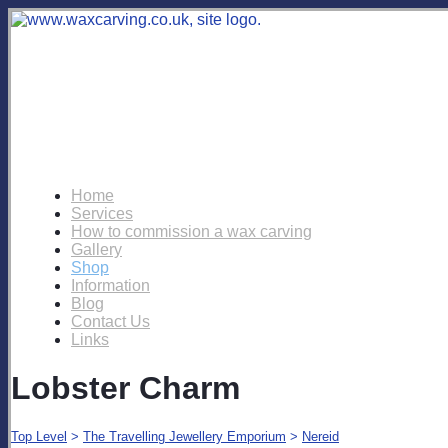
Home
Services
How to commission a wax carving
Gallery
Shop
Information
Blog
Contact Us
Links
Lobster Charm
Top Level
>
The Travelling Jewellery Emporium
>
Nereid