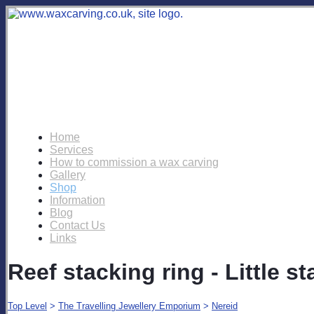
Home
Services
How to commission a wax carving
Gallery
Shop
Information
Blog
Contact Us
Links
Reef stacking ring - Little st
Top Level
>
The Travelling Jewellery Emporium
>
Nereid