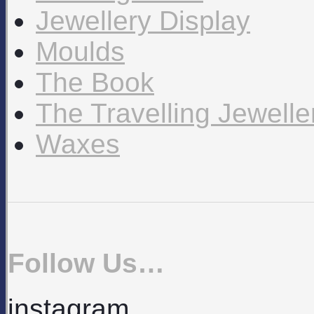
Jewellery Display
Moulds
The Book
The Travelling Jewell
Waxes
Follow Us…
instagram