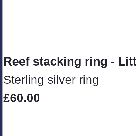
Reef stacking ring - Litt
Sterling silver ring
£60.00