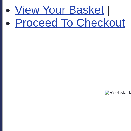
View Your Basket
|
Proceed To Checkout