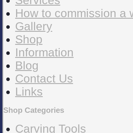
Services
How to commission a 
Gallery
Shop
Information
Blog
Contact Us
Links
Shop Categories
Carving Tools