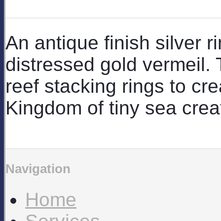
An antique finish silver ri
distressed gold vermeil.
reef stacking rings to c
Kingdom of tiny sea crea
Navigation
Home