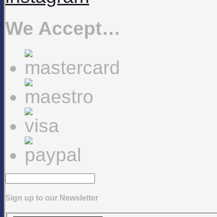
We Accept…
Sign up to our Newsletter