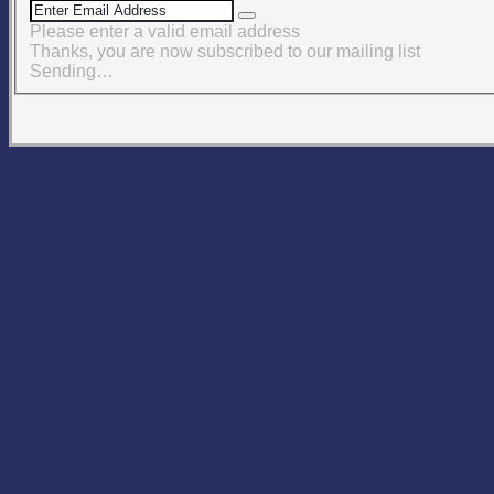
Please enter a valid email address
Thanks, you are now subscribed to our mailing list
Sending…